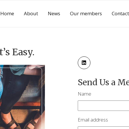
Home
About
News
Our members
Contact
t’s Easy.
Send Us a M
Name
Email address