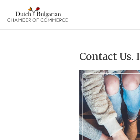
Skip
to
content
Contact Us. I