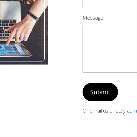
Message
Submit
Or email us directly at:
i