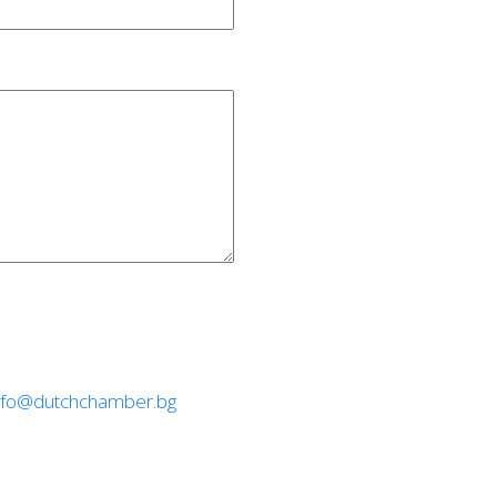
nfo@dutchchamber.bg