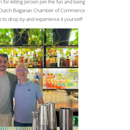
for letting Jeroen join the fun and being
 Dutch Bulgarian Chamber of Commerce.
e to drop by and experience it yourself!