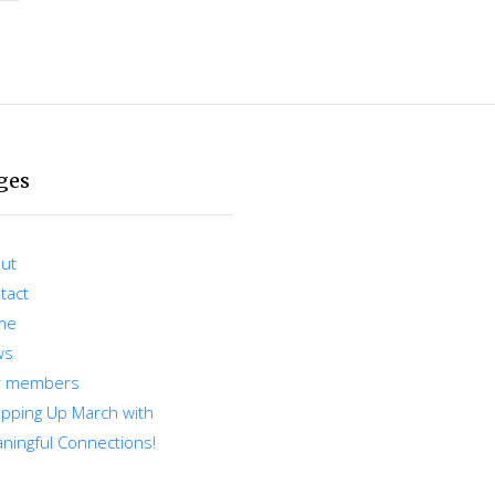
ges
ut
tact
me
ws
r members
pping Up March with
ningful Connections!