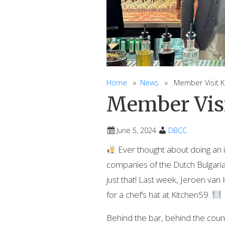
Home
»
News
» Member Visit Ki
Member Visi
June 5, 2024
DBCC
Ever thought about doing an 
companies of the Dutch Bulgar
just that! Last week, Jeroen v
for a chef’s hat at Kitchen59.
Behind the bar, behind the counte