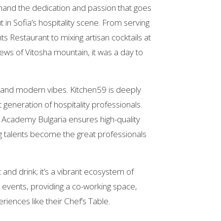
hand the dedication and passion that goes
 in Sofia’s hospitality scene. From serving
nts Restaurant to mixing artisan cocktails at
iews of Vitosha mountain, it was a day to
od and modern vibes. Kitchen59 is deeply
generation of hospitality professionals.
C Academy Bulgaria ensures high-quality
ng talents become the great professionals
t and drink; it’s a vibrant ecosystem of
g events, providing a co-working space,
riences like their Chef’s Table.