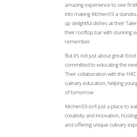
amazing experience to see first
into making Kitchen59 a standout
up delightful dishes at their Tale
their rooftop bar with stunning v
remember.
But it’s not just about great fo
committed to educating the next 
Their collaboration with the HR
culinary education, helping you
of tomorrow.
Kitchen59 isn’t just a place to ea
creativity and innovation, hostin
and offering unique culinary expe