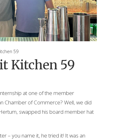
tchen 59
t Kitchen 59
internship at one of the member
ian Chamber of Commerce? Well, we did
an Hertum, swapped his board member hat
r – you name it, he tried it! It was an