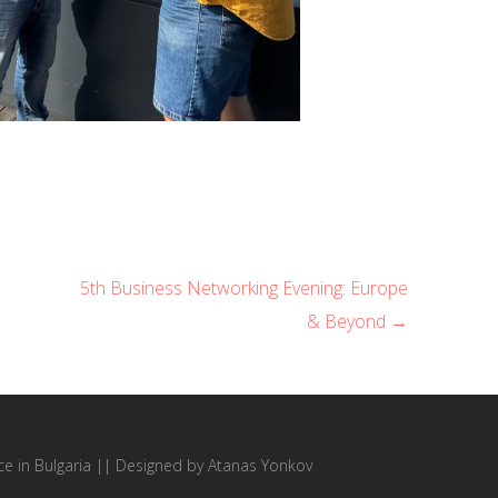
5th Business Networking Evening: Europe
& Beyond →
 in Bulgaria
||
Designed by Atanas Yonkov