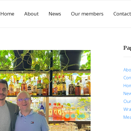
Home
About
News
Our members
Contact
Pa
Abo
Con
Ho
Ne
Ou
Wra
Mea