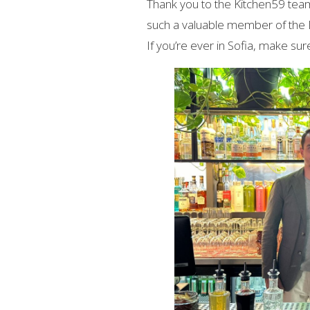
Thank you to the Kitchen59 team 
such a valuable member of the
If you’re ever in Sofia, make sur