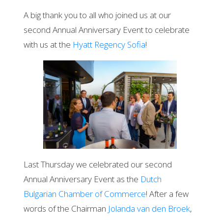
A big thank you to all who joined us at our
second Annual Anniversary Event to celebrate
with us at the
Hyatt Regency Sofia
!
Last Thursday we celebrated our second
Annual Anniversary Event as the
Dutch
Bulgarian Chamber of Commerce
! After a few
words of the Chairman
Jolanda van den Broek
,