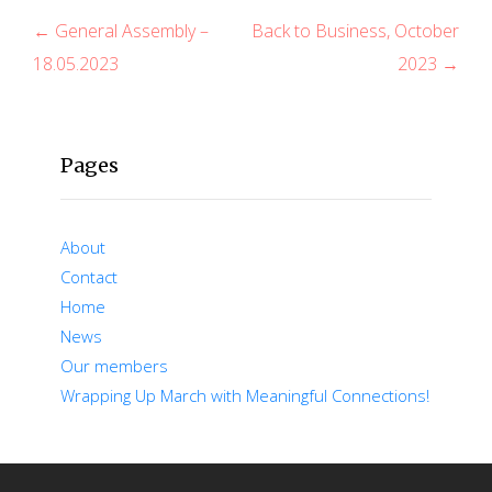
P
← General Assembly –
Back to Business, October
18.05.2023
2023 →
o
s
t
Pages
n
a
About
v
Contact
Home
i
News
g
Our members
Wrapping Up March with Meaningful Connections!
a
t