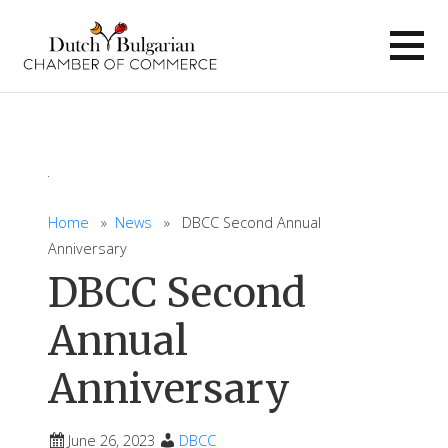
Skip
to
content
Home
»
News
» DBCC Second Annual
Anniversary
DBCC Second
Annual
Anniversary
June 26, 2023
DBCC