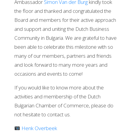
Ambassador
Simon Van der Burg
kindly took
the floor and thanked and congratulated the
Board and members for their active approach
and support and uniting the Dutch Business
Community in Bulgaria. We are grateful to have
been able to celebrate this milestone with so
many of our members, partners and friends
and look forward to many more years and
occasions and events to come!
If you would like to know more about the
activities and membership of the Dutch
Bulgarian Chamber of Commerce, please do
not hesitate to contact us.
Henk Overbeek