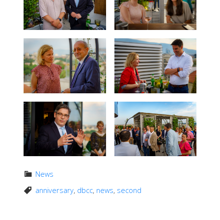
News
anniversary
,
dbcc
,
news
,
second