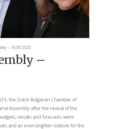
y – 18.05.2023
sembly –
23, the Dutch Bulgarian Chamber of
al Assembly after the revival of the
udgets, results and forecasts were
ults and an even brighter outlook for the