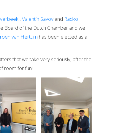
verbeek
,
Valentin Savov
and
Radko
he Board of the Dutch Chamber and we
eroen van Hertum
has been elected as a
ters that we take very seriously, after the
 of room for fun!