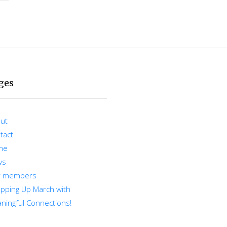
ges
ut
tact
me
ws
r members
pping Up March with
ningful Connections!