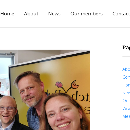
Home
About
News
Our members
Contact
Pa
Abo
Con
Ho
Ne
Ou
Wra
Mea