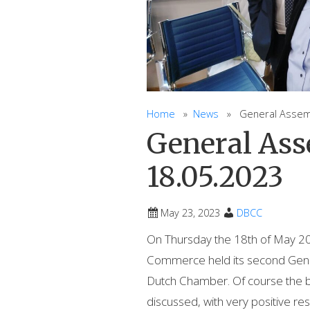
Home
»
News
» General Assembl
General As
18.05.2023
May 23, 2023
DBCC
On Thursday the 18th of May 20
Commerce held its second Gener
Dutch Chamber. Of course the b
discussed, with very positive res