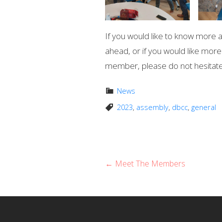
If you would like to know more a
ahead, or if you would like mo
member, please do not hesitate
News
2023
,
assembly
,
dbcc
,
general
P
← Meet The Members
o
s
t