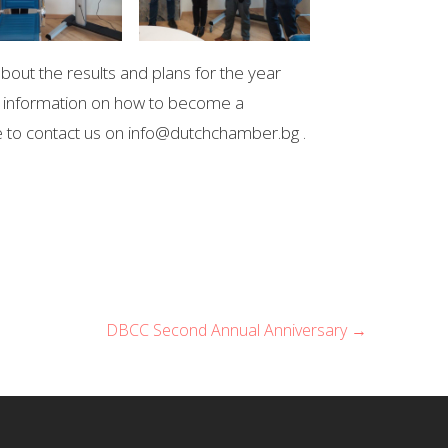
bout the results and plans for the year
re information on how to become a
 to contact us on info@dutchchamber.bg .
DBCC Second Annual Anniversary →