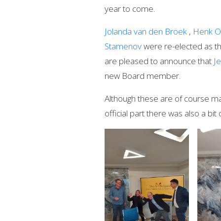
year to come.
Jolanda van den Broek
,
Henk O
Stamenov
were re-elected as t
are pleased to announce that
J
new Board member.
Although these are of course mat
official part there was also a bit