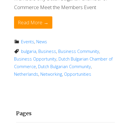
Commerce Meet the Members Event
Read More →
Events
,
News
bulgaria
,
Business
,
Business Community
,
Business Opportunity
,
Dutch Bulgarian Chamber of
Commerce
,
Dutch Bulgarian Community
,
Netherlands
,
Networking
,
Opportunities
Pages