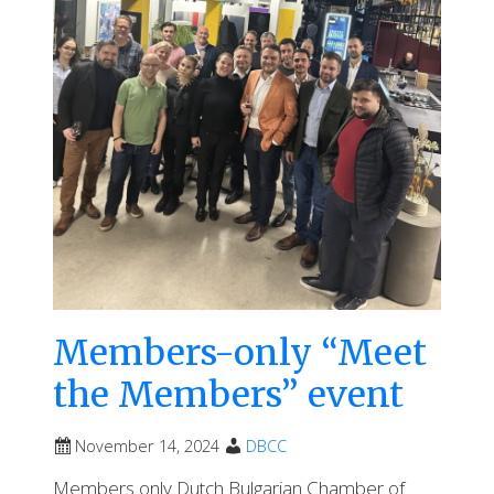
Members-only “Meet
the Members” event
November 14, 2024
DBCC
Members only Dutch Bulgarian Chamber of