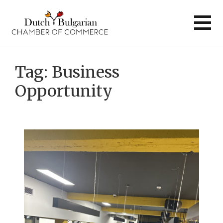
Skip
to
content
Tag:
Business
Opportunity