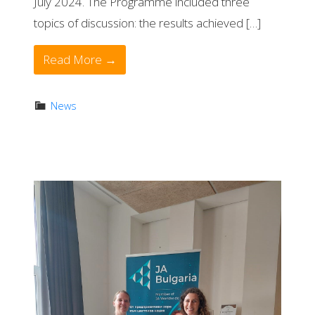
July 2024. The Programme included three
topics of discussion: the results achieved […]
Read More →
News