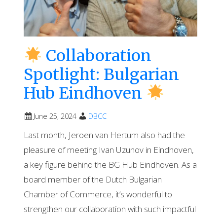
Collaboration
Spotlight: Bulgarian
Hub Eindhoven
June 25, 2024
DBCC
Last month, Jeroen van Hertum also had the
pleasure of meeting Ivan Uzunov in Eindhoven,
a key figure behind the BG Hub Eindhoven. As a
board member of the Dutch Bulgarian
Chamber of Commerce, it’s wonderful to
strengthen our collaboration with such impactful