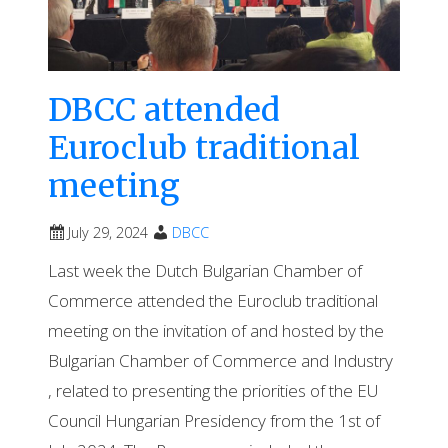
DBCC attended
Euroclub traditional
meeting
July 29, 2024
DBCC
Last week the Dutch Bulgarian Chamber of
Commerce attended the Euroclub traditional
meeting on the invitation of and hosted by the
Bulgarian Chamber of Commerce and Industry
, related to presenting the priorities of the EU
Council Hungarian Presidency from the 1st of