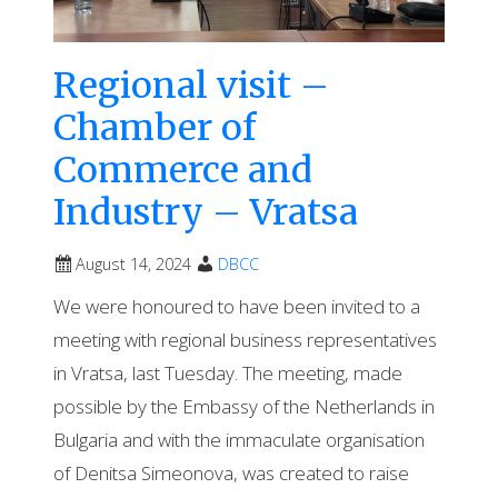
Regional visit –
Chamber of
Commerce and
Industry – Vratsa
August 14, 2024
DBCC
We were honoured to have been invited to a
meeting with regional business representatives
in Vratsa, last Tuesday. The meeting, made
possible by the Embassy of the Netherlands in
Bulgaria and with the immaculate organisation
of Denitsa Simeonova, was created to raise