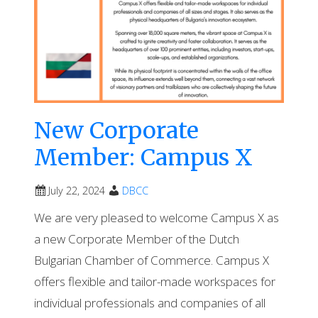
New Corporate
Member: Campus X
July 22, 2024
DBCC
We are very pleased to welcome Campus X as
a new Corporate Member of the Dutch
Bulgarian Chamber of Commerce. Campus X
offers flexible and tailor-made workspaces for
individual professionals and companies of all