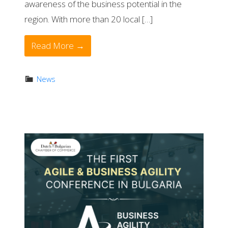
awareness of the business potential in the
region. With more than 20 local […]
Read More →
News