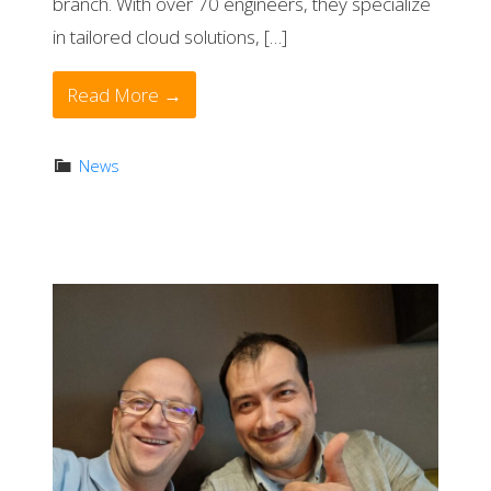
branch. With over 70 engineers, they specialize
in tailored cloud solutions, […]
Read More →
News