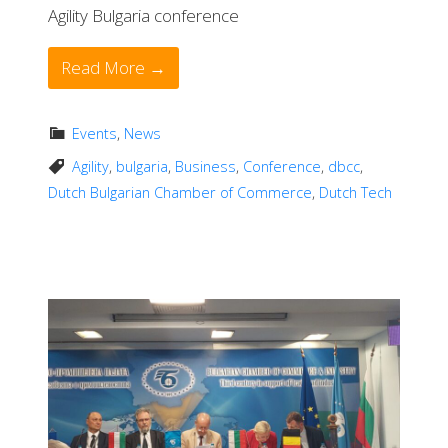
Agility Bulgaria conference
Read More →
Events
,
News
Agility
,
bulgaria
,
Business
,
Conference
,
dbcc
,
Dutch Bulgarian Chamber of Commerce
,
Dutch Tech