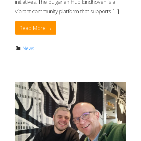
initiatives. The Bulgarian Hub Eindhoven is a
vibrant community platform that supports […]
Read More →
News