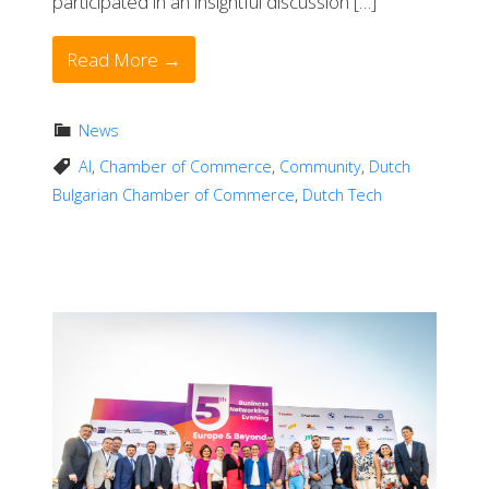
participated in an insightful discussion […]
Read More →
News
AI
,
Chamber of Commerce
,
Community
,
Dutch
Bulgarian Chamber of Commerce
,
Dutch Tech