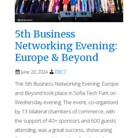
5th Business
Networking Evening:
Europe & Beyond
June 20, 2024
DBCC
The 5th Business Networking Evening: Europe
and Beyond took place in Sofia Tech Park on
Wednesday evening. The event, co-organised
by 13 bilateral chambers of commerce, with
the support of 40+ sponsors and 600 guests
attending, was a great success, showcasing