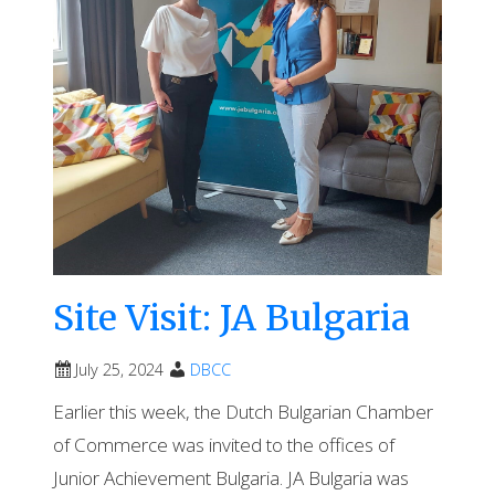
Site Visit: JA Bulgaria
July 25, 2024
DBCC
Earlier this week, the Dutch Bulgarian Chamber
of Commerce was invited to the offices of
Junior Achievement Bulgaria. JA Bulgaria was