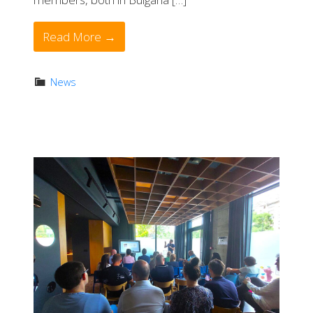
Read More →
News