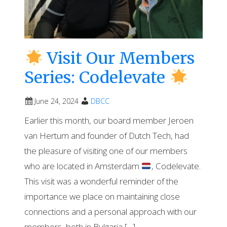
Visit Our Members
Series: Codelevate
June 24, 2024
DBCC
Earlier this month, our board member Jeroen
van Hertum and founder of Dutch Tech, had
the pleasure of visiting one of our members
who are located in Amsterdam
, Codelevate.
This visit was a wonderful reminder of the
importance we place on maintaining close
connections and a personal approach with our
members, both in Bulgaria […]