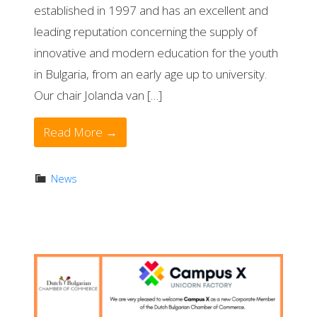
established in 1997 and has an excellent and
leading reputation concerning the supply of
innovative and modern education for the youth
in Bulgaria, from an early age up to university.
Our chair Jolanda van […]
Read More →
News