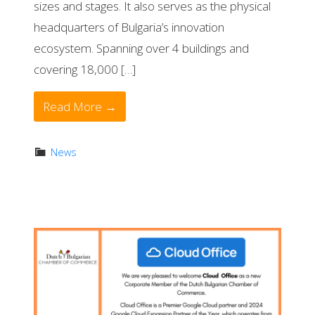
sizes and stages. It also serves as the physical
headquarters of Bulgaria’s innovation
ecosystem. Spanning over 4 buildings and
covering 18,000 […]
Read More →
News