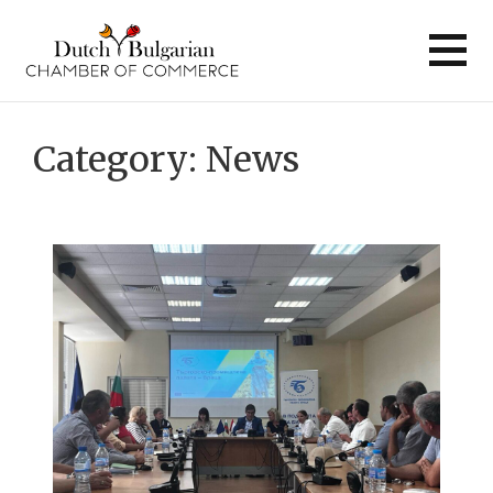
Skip
to
content
Category:
News