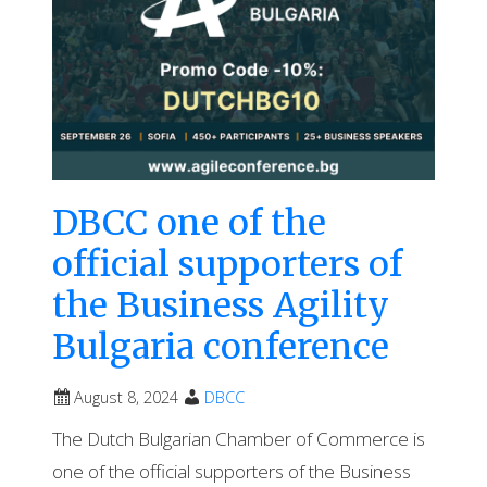
DBCC one of the
official supporters of
the Business Agility
Bulgaria conference
August 8, 2024
DBCC
The Dutch Bulgarian Chamber of Commerce is
one of the official supporters of the Business