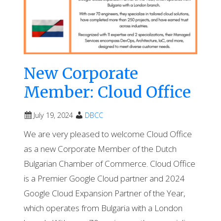
New Corporate
Member: Cloud Office
July 19, 2024
DBCC
We are very pleased to welcome Cloud Office
as a new Corporate Member of the Dutch
Bulgarian Chamber of Commerce. Cloud Office
is a Premier Google Cloud partner and 2024
Google Cloud Expansion Partner of the Year,
which operates from Bulgaria with a London