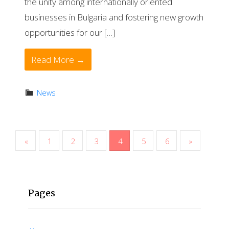
the unity among internationally oriented
businesses in Bulgaria and fostering new growth
opportunities for our […]
Read More →
News
P
«
1
2
3
4
5
6
»
o
s
Pages
t
s