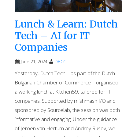
Lunch & Learn: Dutch
Tech – AI for IT
Companies
June 21, 2024
DBCC
Yesterday, Dutch Tech – as part of the Dutch
Bulgarian Chamber of Commerce – organised
a working lunch at Kitchen59, tailored for IT
companies. Supported by mishmash I/O and
sponsored by Sourcelab, the session was both
informative and engaging. Under the guidance
of Jeroen van Hertum and Andrey Rusev, we