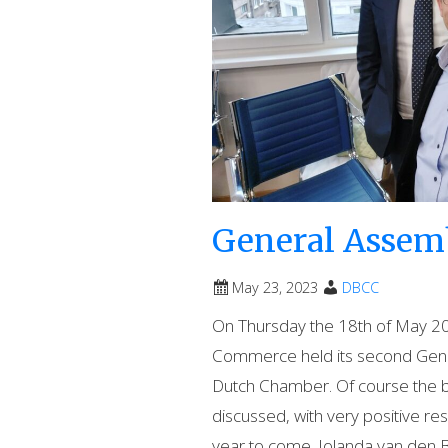
General Assemb
May 23, 2023
DBCC
On Thursday the 18th of May 20
Commerce held its second Gener
Dutch Chamber. Of course the b
discussed, with very positive res
year to come. Jolanda van den 