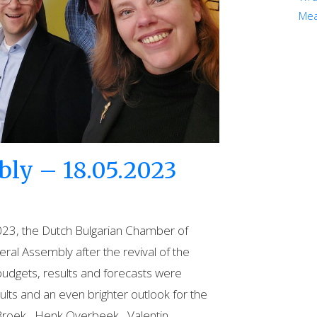
Mea
ly – 18.05.2023
23, the Dutch Bulgarian Chamber of
al Assembly after the revival of the
udgets, results and forecasts were
ults and an even brighter outlook for the
Broek , Henk Overbeek , Valentin