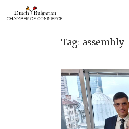
Skip
to
content
Tag:
assembly