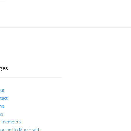
ges
ut
tact
me
ws
r members
pping Up March with