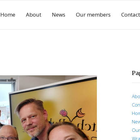
Home
About
News
Our members
Contact
Pa
Abo
Con
Ho
Ne
Ou
Wra