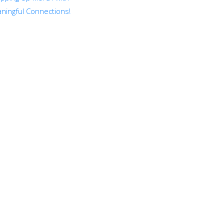
ningful Connections!