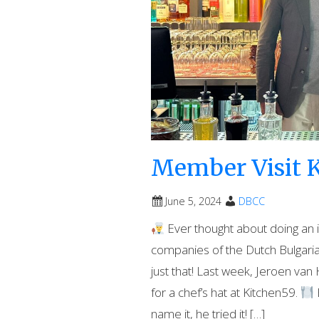
Member Visit K
June 5, 2024
DBCC
Ever thought about doing an 
companies of the Dutch Bulgar
just that! Last week, Jeroen v
for a chef’s hat at Kitchen59.
name it, he tried it! […]