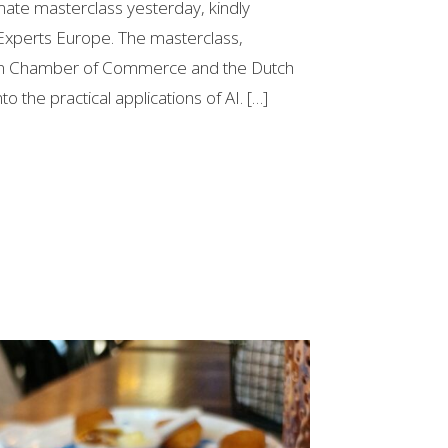
mate masterclass yesterday, kindly
Experts Europe. The masterclass,
ian Chamber of Commerce and the Dutch
to the practical applications of AI. […]