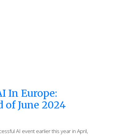
I In Europe:
d of June 2024
ssful AI event earlier this year in April,