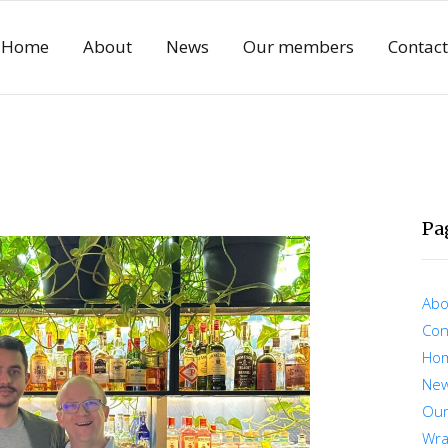
Home
About
News
Our members
Contact
Pa
Abo
Con
Ho
Ne
Ou
Wra