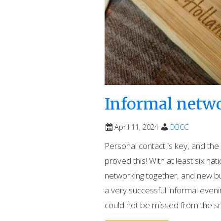
Informal netw
April 11, 2024
DBCC
Personal contact is key, and th
proved this! With at least six nat
networking together, and new b
a very successful informal evenin
could not be missed from the s