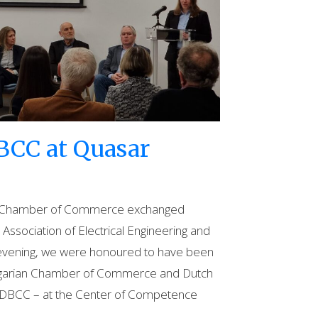
BCC at Quasar
an Chamber of Commerce exchanged
Association of Electrical Engineering and
 evening, we were honoured to have been
Bulgarian Chamber of Commerce and Dutch
he DBCC – at the Center of Competence