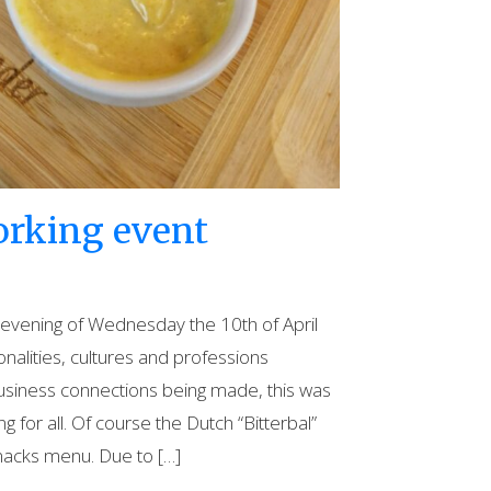
orking event
e evening of Wednesday the 10th of April
ionalities, cultures and professions
usiness connections being made, this was
g for all. Of course the Dutch “Bitterbal”
nacks menu. Due to […]