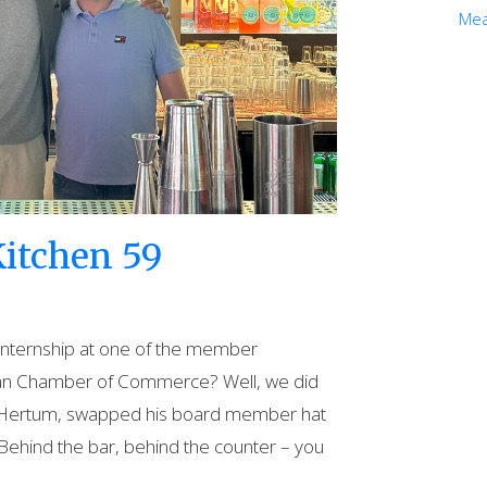
Mea
itchen 59
internship at one of the member
ian Chamber of Commerce? Well, we did
an Hertum, swapped his board member hat
Behind the bar, behind the counter – you