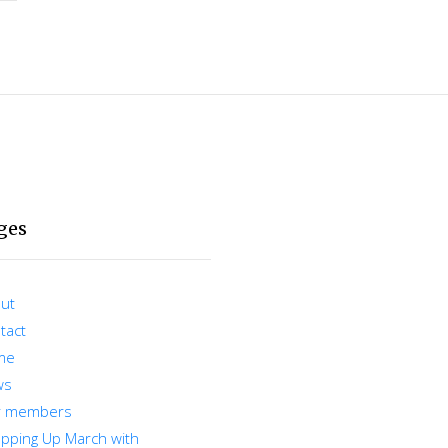
ges
ut
tact
me
ws
r members
pping Up March with