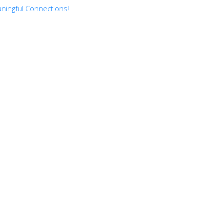
ningful Connections!