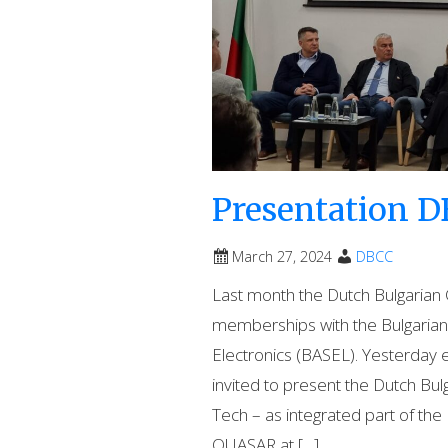
Presentation D
March 27, 2024
DBCC
Last month the Dutch Bulgari
memberships with the Bulgarian 
Electronics (BASEL). Yesterday
invited to present the Dutch 
Tech – as integrated part of t
QUASAR at […]