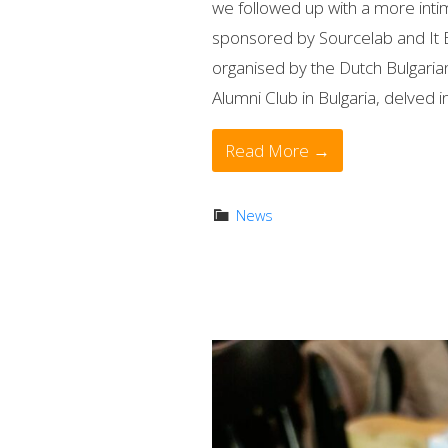
we followed up with a more inti
sponsored by Sourcelab and It 
organised by the Dutch Bulgar
Alumni Club in Bulgaria, delved in
Read More →
News