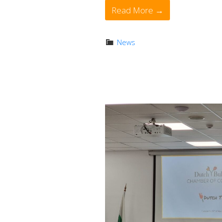
Read More →
News