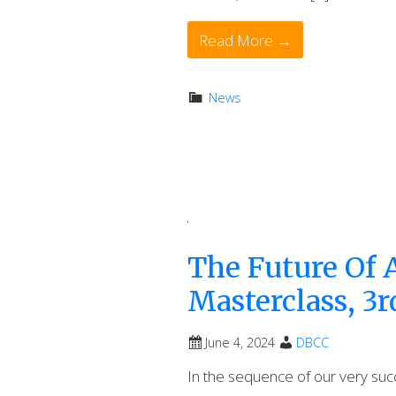
Read More →
News
The Future Of A
Masterclass, 3r
June 4, 2024
DBCC
In the sequence of our very succe